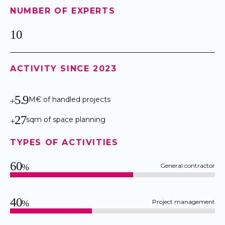
NUMBER OF EXPERTS
10
ACTIVITY SINCE 2023
5.9
M€ of handled projects
+
27
sqm of space planning
+
TYPES OF ACTIVITIES
60
General contractor
%
40
Project management
%