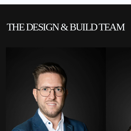
THE DESIGN & BUILD TEAM