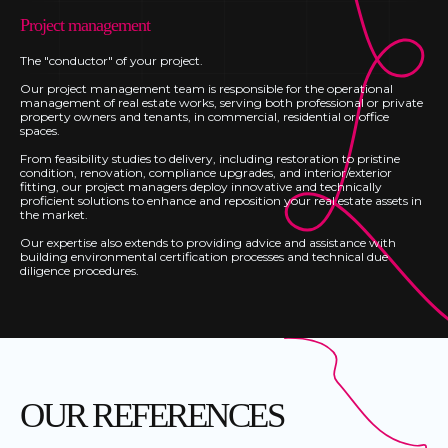
Project management
The "conductor" of your project.
Our project management team is responsible for the operational
management of real estate works, serving both professional or private
property owners and tenants, in commercial, residential or office
spaces.
From feasibility studies to delivery, including restoration to pristine
condition, renovation, compliance upgrades, and interior/exterior
fitting, our project managers deploy innovative and technically
proficient solutions to enhance and reposition your real estate assets in
the market.
Our expertise also extends to providing advice and assistance with
building environmental certification processes and technical due
diligence procedures.
OUR REFERENCES