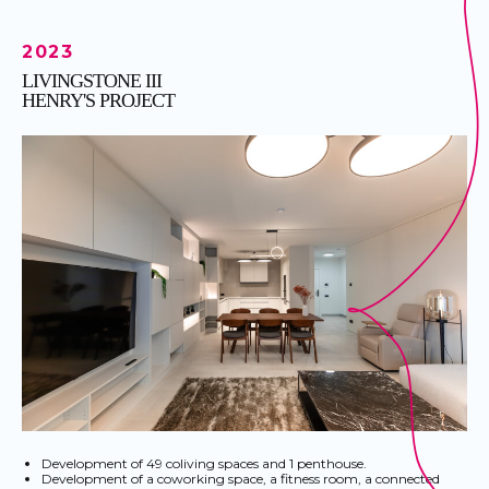
2023
LIVINGSTONE III
HENRY'S PROJECT
Development of 49 coliving spaces and 1 penthouse.
Development of a coworking space, a fitness room, a connected