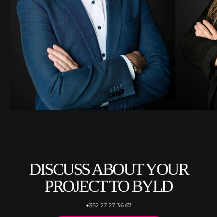
DISCUSS ABOUT YOUR
PROJECT TO BYLD
+352 27 27 36 67