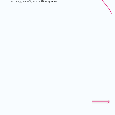
laundry, a café, and office spaces.