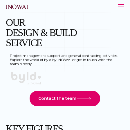
Cookies management panel
INOWAI - Le leader de l’immobilier au Luxembourg
OUR
DESIGN & BUILD
SERVICE
Project management support and general contracting activities.
Explore the world of byld by INOWAI or get in touch with the
team directly.
Contact the team
KEY FIGURES