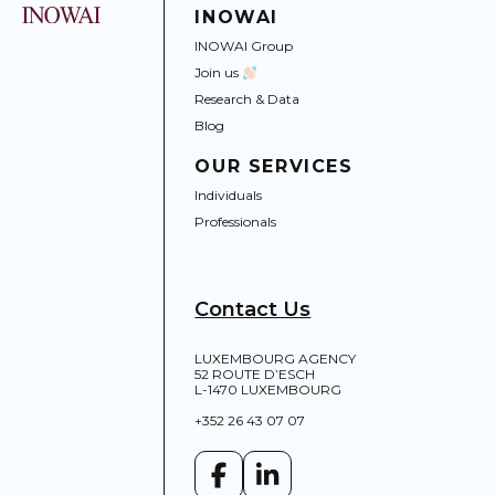
INOWAI
INOWAI Group
Join us
Research & Data
Blog
OUR SERVICES
Individuals
Professionals
Contact Us
LUXEMBOURG AGENCY
52 ROUTE D’ESCH
L-1470 LUXEMBOURG
+352 26 43 07 07