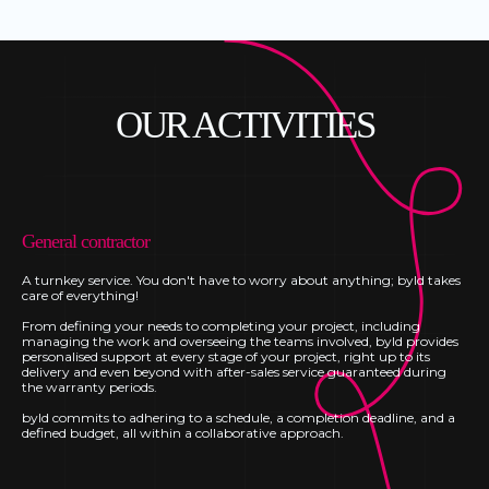
OUR ACTIVITIES
General contractor
A turnkey service. You don't have to worry about anything; byld takes
care of everything!
From defining your needs to completing your project, including
managing the work and overseeing the teams involved, byld provides
personalised support at every stage of your project, right up to its
delivery and even beyond with after-sales service guaranteed during
the warranty periods.
byld commits to adhering to a schedule, a completion deadline, and a
defined budget, all within a collaborative approach.