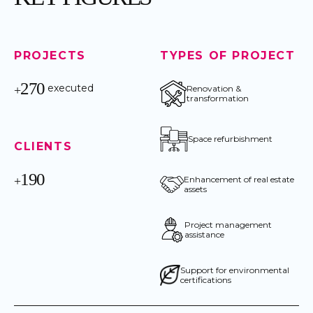
PROJECTS
TYPES OF PROJECT
270
executed
+
Renovation &
transformation
Space refurbishment
CLIENTS
190
+
Enhancement of real estate
assets
Project management
assistance
Support for environmental
certifications