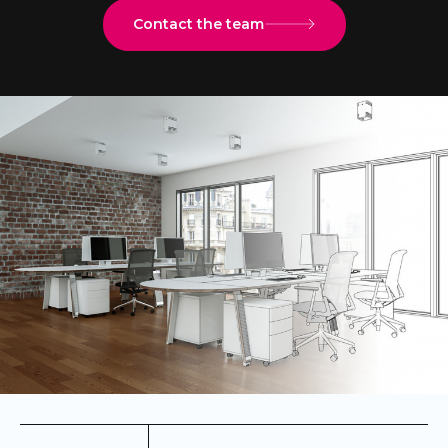
Contact the team