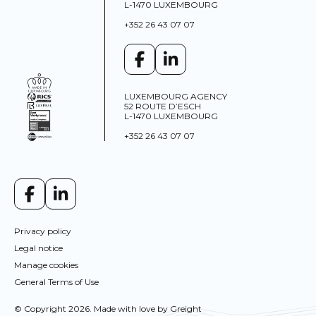
L-1470 LUXEMBOURG
+352 26 43 07 07
LUXEMBOURG AGENCY
52 ROUTE D’ESCH
L-1470 LUXEMBOURG
+352 26 43 07 07
Privacy policy
Legal notice
Manage cookies
General Terms of Use
This site uses cookies and gives you control over what
© Copyright 2026. Made with love by
Greight