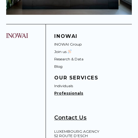
INOWAI
INOWAI Group
Join us
Research & Data
Blog
OUR SERVICES
Individuals
Professionals
Contact Us
LUXEMBOURG AGENCY
52 ROUTE D’ESCH