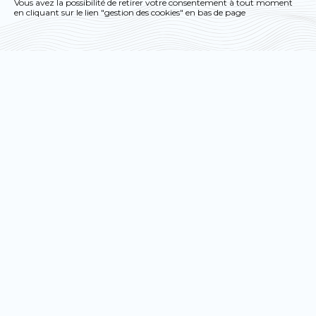
you want to activate
Vous avez la possibilité de retirer votre consentement à tout moment
en cliquant sur le lien "gestion des cookies" en bas de page
OK, accept all
Deny all cookies
Personalize
Privacy policy