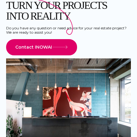
TURN YOUR PROJECTS
INTO REALITY
Do you have any question or need advice for your real estate project?
We are ready to assist you!
Contact INOWAI