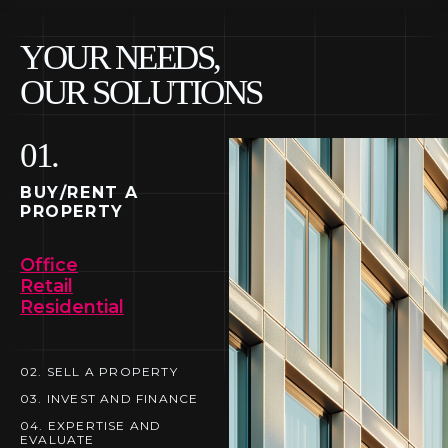
YOUR NEEDS,
OUR SOLUTIONS
01.
01. BUY/RENT A
PROPERTY
BUY/RENT A
PROPERTY
Office
Retail
Residential
02. SELL A PROPERTY
02.
03. INVEST AND FINANCE
03.
04. EXPERTISE AND
SELL A PROPERTY
EVALUATE