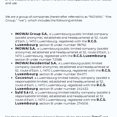
and use.
We are a group of companies (hereinafter referred to as “INOWAI,” “the
Group,” “we”), which includes the following entities:
INOWAI Group S.A.
, a Luxembourg public limited company
(société anonyme), established and headquartered at 52, route
d’Esch, L-1470 Luxembourg, registered with the
R.C.S.
Luxembourg
, section B under number 118752.
INOWAI S.A.
, a Luxembourg public limited company (société
anonyme), established and headquartered at 52, route d’Esch, L-
1470 Luxembourg, registered with the
R.C.S. Luxembourg
,
section B under number 72368.
INOWAI Residential S.A.
, a Luxembourg public limited
company (société anonyme), established and headquartered at
52, route d’Esch, L-1470 Luxembourg, registered with the
R.C.S.
Luxembourg
, section B under number 154071.
Cocoonut
, a Luxembourg limited liability company (société à
responsabilité limitée), established and headquartered at 52,
route d’Esch, L-1470 Luxembourg, registered with the
R.C.S.
Luxembourg
, section B under number 242432.
byld S.à r.l.
, a Luxembourg limited liability company (société à
responsabilité limitée), established and headquartered at 52,
route d’Esch, L-1470 Luxembourg, registered with the
R.C.S.
Luxembourg
, section B under number 274506.
For the purposes of these General Terms of Use, the terms
“you”
and