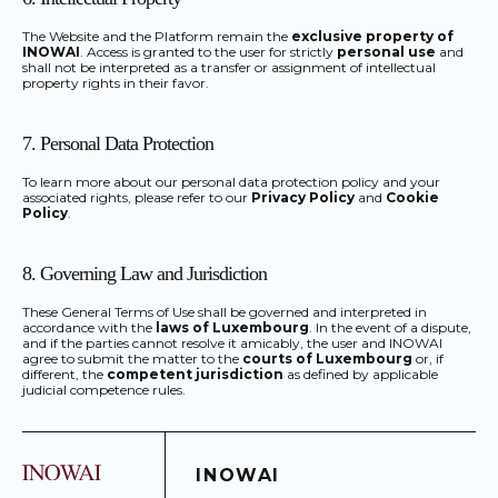
The Website and the Platform remain the
exclusive property of
INOWAI
. Access is granted to the user for strictly
personal use
and
shall not be interpreted as a transfer or assignment of intellectual
property rights in their favor.
7. Personal Data Protection
To learn more about our personal data protection policy and your
associated rights, please refer to our
Privacy Policy
and
Cookie
Policy
.
8. Governing Law and Jurisdiction
These General Terms of Use shall be governed and interpreted in
accordance with the
laws of Luxembourg
. In the event of a dispute,
and if the parties cannot resolve it amicably, the user and INOWAI
agree to submit the matter to the
courts of Luxembourg
or, if
different, the
competent jurisdiction
as defined by applicable
judicial competence rules.
INOWAI