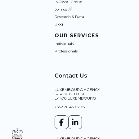
INOWAI Group
Join us
Research & Data
Blog
OUR SERVICES
Individuals
Professionals
Contact Us
LUXEMBOURG AGENCY
52 ROUTE D’ESCH
L-1470 LUXEMBOURG
+352 26 43 07 07
LUXEMBOURG AGENCY