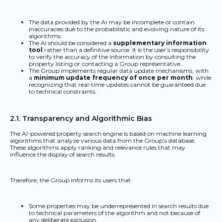
The data provided by the AI may be incomplete or contain
inaccuracies due to the probabilistic and evolving nature of its
algorithms.
The AI should be considered a
supplementary information
tool
rather than a definitive source. It is the user’s responsibility
to verify the accuracy of the information by consulting the
property listing or contacting a Group representative.
The Group implements regular data update mechanisms, with
a
minimum update frequency of once per month
, while
recognizing that real-time updates cannot be guaranteed due
to technical constraints.
2.1. Transparency and Algorithmic Bias
The AI-powered property search engine is based on machine learning
algorithms that analyze various data from the Group’s database.
These algorithms apply ranking and relevance rules that may
influence the display of search results.
Therefore, the Group informs its users that:
Some properties may be underrepresented in search results due
to technical parameters of the algorithm and not because of
any deliberate exclusion.