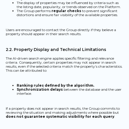
The display of properties may be influenced by criteria such as
the listing date, popularity, or trends observed on the Platform.
The Group performs
regular checks
to prevent significant
distortions and ensure fair visibility of the available properties.
Users are encouraged to contact the Group directly if they believe a
property should appear in their search results.
2.2. Property Display and Technical Limitations
The AI-driven search engine applies specific filtering and relevance
criteria. Consequently, certain properties may not appear in search
results, even if the selected criteria match the property’s characteristics.
This can be attributed to:
Ranking rules defined by the algorithm.
Synchronization delays
between the database and the user
interface.
If a property does not appear in search results, the Group commits to
reviewing the situation and making adjustments where possible but
does not guarantee systematic visibility for each query
.