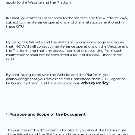
apply to the Website and the Platform.
INOWAI guarantees users access to the Website and the Platform 24/7,
subject to maintenance operations and the limitations mentioned in
these GTU.
By using the Website and the Platform, you acknowledge and agree
that INOWAI will conduct maintenance operations on the Website and
the Platform and that any access interruptions resulting from such
maintenance shall not be considered a fault of INOWAI under these
GTU.
By continuing to browse the Website and the Platform, you
acknowledge that you have read and understood these GTU, agree to
be bound by them, and have reviewed our
Privacy Policy
.
1. Purpose and Scope of the Document
The purpose of this document is to inform you about the terms of use
of the Website and the Platform and the rules applicable to their access