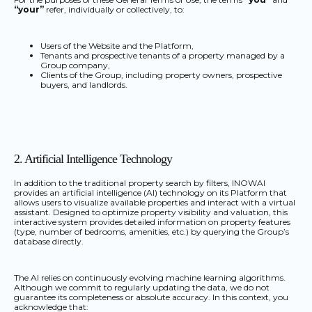
“your”
refer, individually or collectively, to:
Users of the Website and the Platform,
Tenants and prospective tenants of a property managed by a
Group company,
Clients of the Group, including property owners, prospective
buyers, and landlords.
2. Artificial Intelligence Technology
In addition to the traditional property search by filters, INOWAI
provides an artificial intelligence (AI) technology on its Platform that
allows users to visualize available properties and interact with a virtual
assistant. Designed to optimize property visibility and valuation, this
interactive system provides detailed information on property features
(type, number of bedrooms, amenities, etc.) by querying the Group’s
database directly.
The AI relies on continuously evolving machine learning algorithms.
Although we commit to regularly updating the data, we do not
guarantee its completeness or absolute accuracy. In this context, you
acknowledge that: