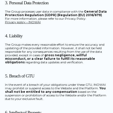
3. Personal Data Protection
The Group processes user data in compliance with the
General Data
Protection Regulation (GDPR) (Regulation (EU) 2016/679)
.
For more information, please refer to our Privacy Policy:
Privacy policy – INOWAI
4. Liability
The Group makes every reasonable effort to ensure the accuracy and
updating of the provided information. However, it shall not be held
responsible for any consequences resulting from the use of the data
provided, except in cases of
gross negligence, willful
misconduct, or a clear failure to fulfill its reasonable
obligations
regarding data updates and verification.
5. Breach of GTU
In the event of a breach of your obligations under these GTU, INOWAI
may prohibit or suspend access to the Website and the Platform.
You
shall not be entitled to any compensation
based on the
suspension or prohibition of access to the Website and/or the Platform
due to your exclusive fault.
6. Intellectual Property