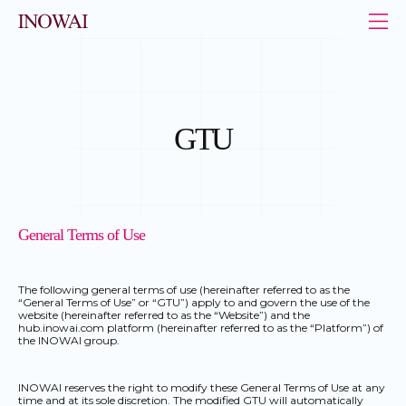
Cookies management panel
INOWAI - Le leader de l’immobilier au Luxembourg
GTU
General Terms of Use
The following general terms of use (hereinafter referred to as the
“General Terms of Use” or “GTU”) apply to and govern the use of the
website (hereinafter referred to as the “Website”) and the
hub.inowai.com platform (hereinafter referred to as the “Platform”) of
the INOWAI group.
INOWAI reserves the right to modify these General Terms of Use at any
time and at its sole discretion. The modified GTU will automatically