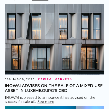
JANUARY 9, 2026 •
CAPITAL MARKETS
INOWAI ADVISES ON THE SALE OF A MIXED-USE
ASSET IN LUXEMBOURG’S CBD
INOWAI is pleased to announce it has advised on the
successful sale of…
See more