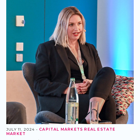
JULY 11, 2024 •
CAPITAL MARKETS
REAL ESTATE
MARKET