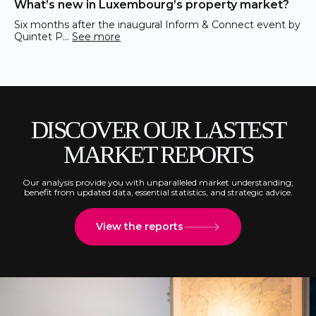
What’s new in Luxembourg’s property market?
Six months after the inaugural Inform & Connect event by
Quintet P…
See more
DISCOVER OUR LASTEST
MARKET REPORTS
Our analysis provide you with unparalleled market understanding;
benefit from updated data, essential statistics, and strategic advice.
View the reports