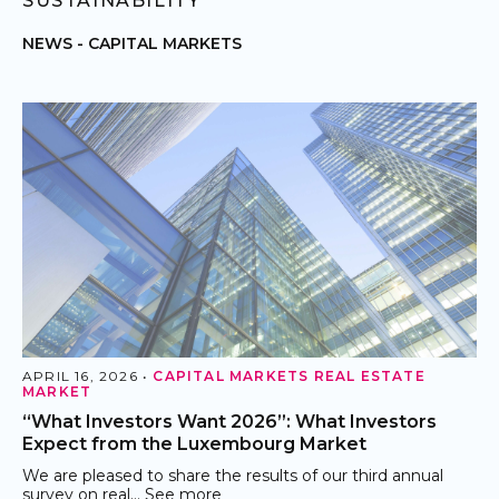
SUSTAINABILITY
NEWS -
CAPITAL MARKETS
APRIL 16, 2026 •
CAPITAL MARKETS
REAL ESTATE
MARKET
“What Investors Want 2026”: What Investors
Expect from the Luxembourg Market
We are pleased to share the results of our third annual
survey on real…
See more