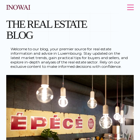
Cookies management panel
INOWAI - Le leader de l’immobilier au Luxembourg
THE REAL ESTATE
BLOG
Welcome to our blog, your premier source for real estate
information and advice in Luxembourg. Stay updated on the
latest market trends, gain practical tips for buyers and sellers, and
explore in-depth analyses of the real estate sector. Rely on our
exclusive content to make informed decisions with confidence.