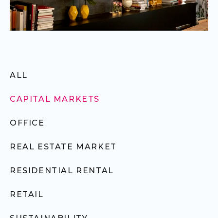
ALL
CAPITAL MARKETS
OFFICE
REAL ESTATE MARKET
RESIDENTIAL RENTAL
RETAIL