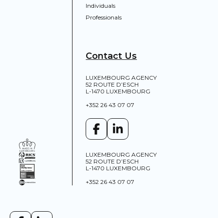
Individuals
Professionals
Contact Us
LUXEMBOURG AGENCY
52 ROUTE D’ESCH
L-1470 LUXEMBOURG
+352 26 43 07 07
LUXEMBOURG AGENCY
52 ROUTE D’ESCH
L-1470 LUXEMBOURG
+352 26 43 07 07