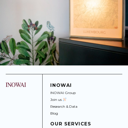
INOWAI
INOWAI Group
Join us
Research & Data
Blog
OUR SERVICES